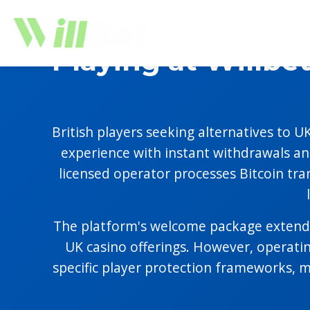
Playing at Willbe
British players seeking alternatives to U
experience with instant withdrawals an
licensed operator processes Bitcoin tra
The platform's welcome package extends u
UK casino offerings. However, operati
specific player protection frameworks, m