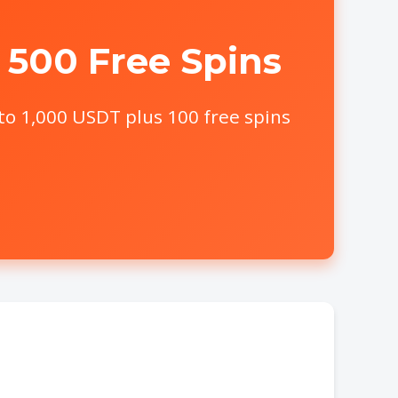
 500 Free Spins
to 1,000 USDT plus 100 free spins