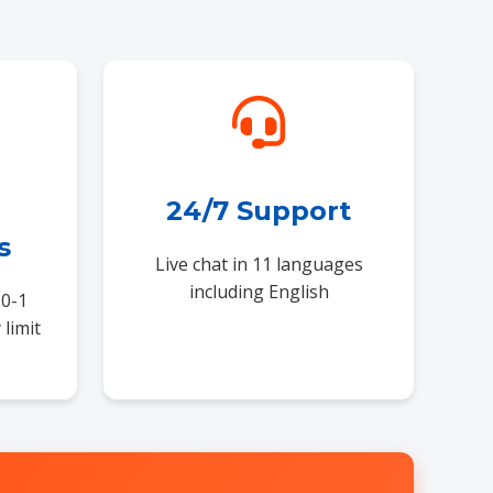
24/7 Support
s
Live chat in 11 languages
including English
 0-1
limit