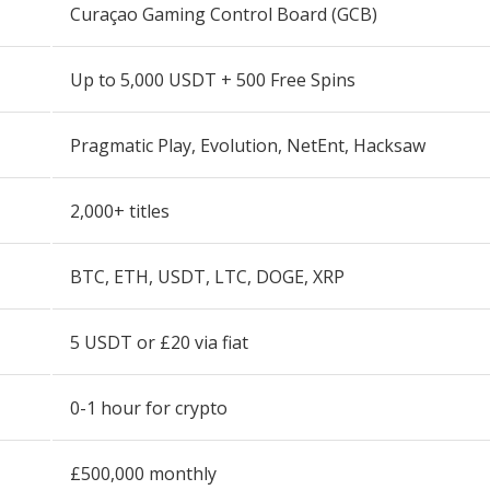
Curaçao Gaming Control Board (GCB)
Up to 5,000 USDT + 500 Free Spins
Pragmatic Play, Evolution, NetEnt, Hacksaw
2,000+ titles
BTC, ETH, USDT, LTC, DOGE, XRP
5 USDT or £20 via fiat
0-1 hour for crypto
£500,000 monthly