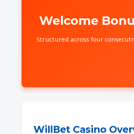
Welcome Bonus:
Structured across four consecuti
WillBet Casino Ove