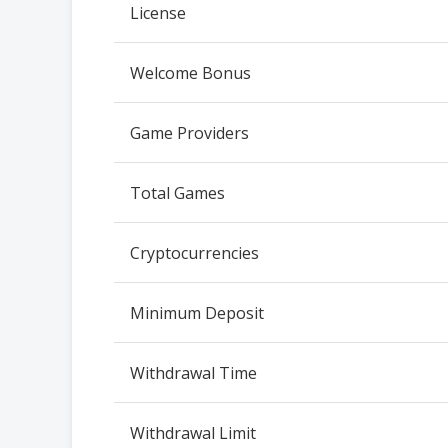
License
Welcome Bonus
Game Providers
Total Games
Cryptocurrencies
Minimum Deposit
Withdrawal Time
Withdrawal Limit