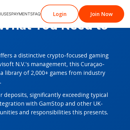
Login
Join Now
NUSES
PAYMENTS
FAQ
: What You Need to
offers a distinctive crypto-focused gaming
visoft N.V.'s management, this Curaçao-
 a library of 2,000+ games from industry
.
deposits, significantly exceeding typical
integration with GamStop and other UK-
ities and responsibilities this presents.